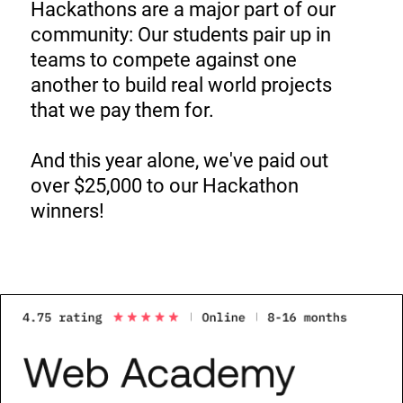
Hackathons are a major part of our
community: Our students pair up in
teams to compete against one
another to build real world projects
that we pay them for.
And this year alone, we've paid out
over $25,000 to our Hackathon
winners!