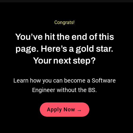
Congrats!
You’ve hit the end of this
page. Here’s a gold star.
Your next step?
Learn how you can become a Software
Engineer without the BS.
Apply Now →