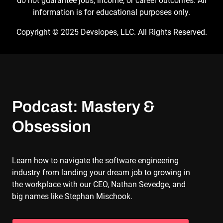
do not guarantee jobs, income, or career outcomes. All
information is for educational purposes only.
Copyright © 2025 Devslopes, LLC. All Rights Reserved.
Podcast: Mastery & 
Obsession
Learn how to navigate the software engineering
industry from landing your dream job to growing in
the workplace with our CEO, Nathan Sevedge, and
big names like Stephan Mischook.