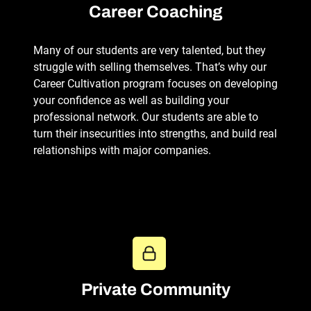
Career Coaching
Many of our students are very talented, but they
struggle with selling themselves. That’s why our
Career Cultivation program focuses on developing
your confidence as well as building your
professional network. Our students are able to
turn their insecurities into strengths, and build real
relationships with major companies.
Private Community