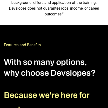
background, effort, and application of the training.
Devslopes does not guarantee jobs, income, or career
outcomes.”
Features and Benefits
With so many options, 
why choose Devslopes?
Because we're here for 