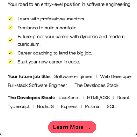
Learn More →