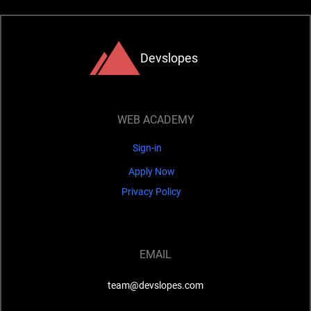
Devslopes
WEB ACADEMY
Sign-in
Apply Now
Privacy Policy
EMAIL
team@devslopes.com