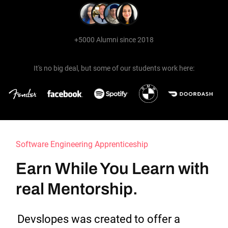
+5000 Alumni since 2018
It's no big deal, but some of our students work here:
Software Engineering Apprenticeship
Earn While You Learn with 
real Mentorship.
Devslopes was created to offer a