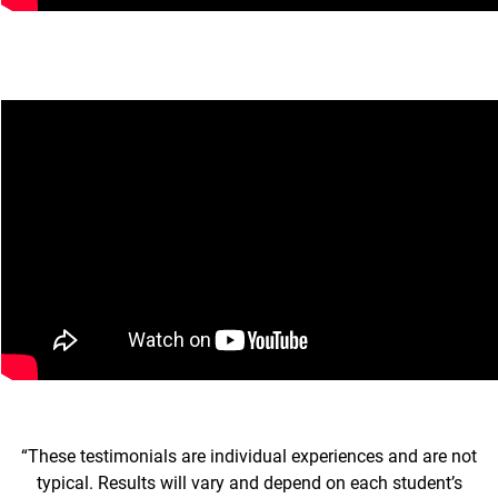
“These testimonials are individual experiences and are not
typical. Results will vary and depend on each student’s