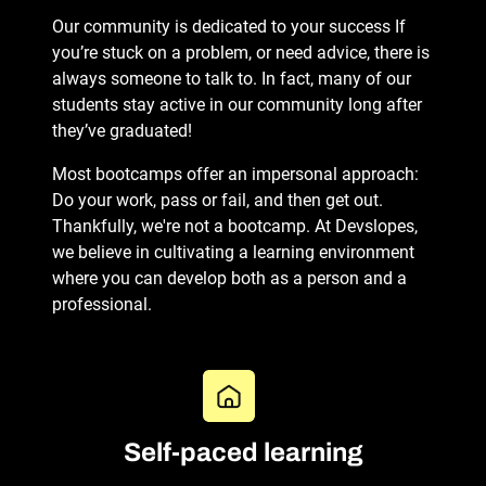
Our community is dedicated to your success If
you’re stuck on a problem, or need advice, there is
always someone to talk to. In fact, many of our
students stay active in our community long after
they’ve graduated!
Most bootcamps offer an impersonal approach:
Do your work, pass or fail, and then get out.
Thankfully, we're not a bootcamp. At Devslopes,
we believe in cultivating a learning environment
where you can develop both as a person and a
professional.
Self-paced learning