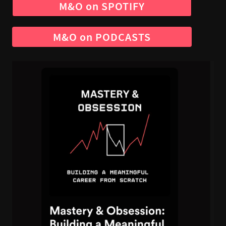
M&O on SPOTIFY
M&O on PODCASTS