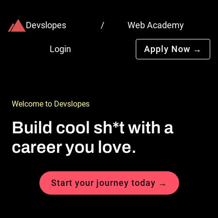
Devslopes
/
Web Academy
Login
Apply Now →
Welcome to Devslopes
Build cool sh*t with a 
career you love.
Start your journey today →