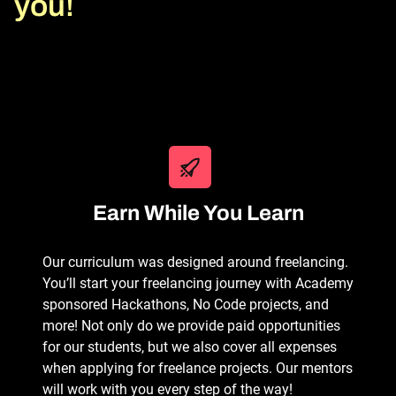
you!
Earn While You Learn
Our curriculum was designed around freelancing.
You’ll start your freelancing journey with Academy
sponsored Hackathons, No Code projects, and
more! Not only do we provide paid opportunities
for our students, but we also cover all expenses
when applying for freelance projects. Our mentors
will work with you every step of the way!