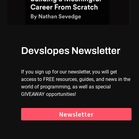
Devslopes Newsletter
If you sign up for our newsletter, you will get
access to FREE resources, guides, and news in the
world of programming, as well as special
GIVEAWAY opportunities!
Newsletter