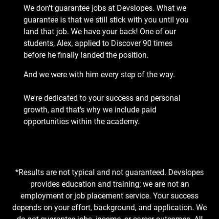
We don't guarantee jobs at Devslopes. What we
guarantee is that we still stick with you until you
land that job. We have your back! One of our
students, Alex, applied to Discover 90 times
before he finally landed the position.
And we were with him every step of the way.
We're dedicated to your success and personal
growth, and that's why we include paid
opportunities within the academy.
*Results are not typical and not guaranteed. Devslopes
provides education and training; we are not an
employment or job placement service. Your success
depends on your effort, background, and application. We