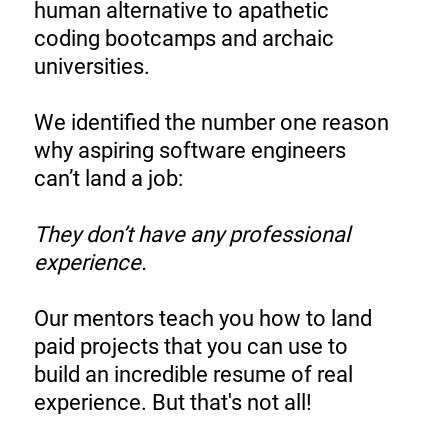
human alternative to apathetic
coding bootcamps and archaic
universities.
We identified the number one reason
why aspiring software engineers
can’t land a job:
They don’t have any professional
experience.
Our mentors teach you how to land
paid projects that you can use to
build an incredible resume of real
experience. But that's not all!