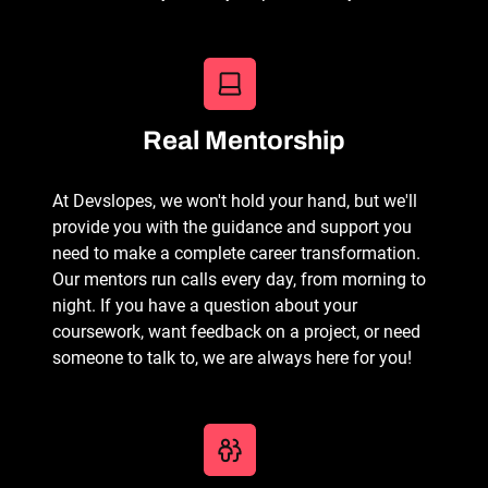
Real Mentorship
At Devslopes, we won't hold your hand, but we'll
provide you with the guidance and support you
need to make a complete career transformation.
Our mentors run calls every day, from morning to
night. If you have a question about your
coursework, want feedback on a project, or need
someone to talk to, we are always here for you!