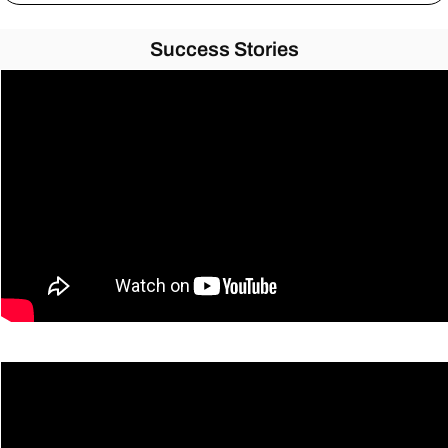
Success Stories