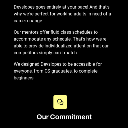
Devslopes goes entirely at your pace! And that's
why we're perfect for working adults in need of a
career change.
Our mentors offer fluid class schedules to
accommodate any schedule. That's how we're
able to provide individualized attention that our
competitors simply can't match.
We designed Devslopes to be accessible for
everyone, from CS graduates, to complete
beginners.
Our Commitment